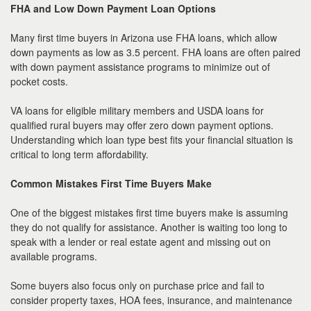
FHA and Low Down Payment Loan Options
Many first time buyers in Arizona use FHA loans, which allow
down payments as low as 3.5 percent. FHA loans are often paired
with down payment assistance programs to minimize out of
pocket costs.
VA loans for eligible military members and USDA loans for
qualified rural buyers may offer zero down payment options.
Understanding which loan type best fits your financial situation is
critical to long term affordability.
Common Mistakes First Time Buyers Make
One of the biggest mistakes first time buyers make is assuming
they do not qualify for assistance. Another is waiting too long to
speak with a lender or real estate agent and missing out on
available programs.
Some buyers also focus only on purchase price and fail to
consider property taxes, HOA fees, insurance, and maintenance