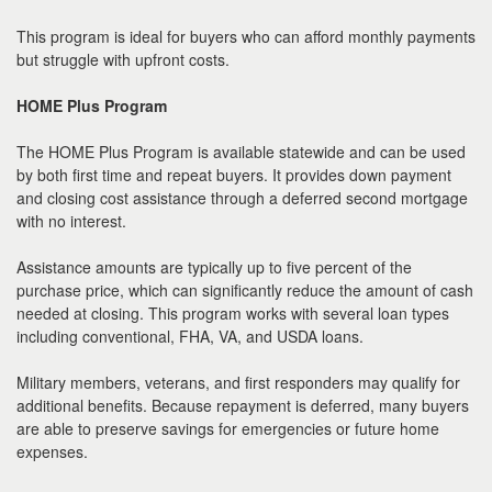
This program is ideal for buyers who can afford monthly payments
but struggle with upfront costs.
HOME Plus Program
The HOME Plus Program is available statewide and can be used
by both first time and repeat buyers. It provides down payment
and closing cost assistance through a deferred second mortgage
with no interest.
Assistance amounts are typically up to five percent of the
purchase price, which can significantly reduce the amount of cash
needed at closing. This program works with several loan types
including conventional, FHA, VA, and USDA loans.
Military members, veterans, and first responders may qualify for
additional benefits. Because repayment is deferred, many buyers
are able to preserve savings for emergencies or future home
expenses.