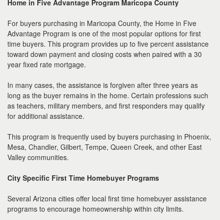
Home in Five Advantage Program Maricopa County
For buyers purchasing in Maricopa County, the Home in Five
Advantage Program is one of the most popular options for first
time buyers. This program provides up to five percent assistance
toward down payment and closing costs when paired with a 30
year fixed rate mortgage.
In many cases, the assistance is forgiven after three years as
long as the buyer remains in the home. Certain professions such
as teachers, military members, and first responders may qualify
for additional assistance.
This program is frequently used by buyers purchasing in Phoenix,
Mesa, Chandler, Gilbert, Tempe, Queen Creek, and other East
Valley communities.
City Specific First Time Homebuyer Programs
Several Arizona cities offer local first time homebuyer assistance
programs to encourage homeownership within city limits.