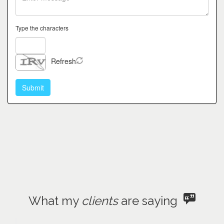
Type the characters
Refresh
What my
clients
are saying