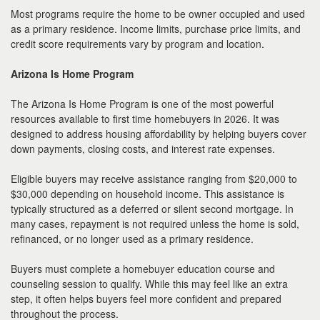
Most programs require the home to be owner occupied and used
as a primary residence. Income limits, purchase price limits, and
credit score requirements vary by program and location.
Arizona Is Home Program
The Arizona Is Home Program is one of the most powerful
resources available to first time homebuyers in 2026. It was
designed to address housing affordability by helping buyers cover
down payments, closing costs, and interest rate expenses.
Eligible buyers may receive assistance ranging from $20,000 to
$30,000 depending on household income. This assistance is
typically structured as a deferred or silent second mortgage. In
many cases, repayment is not required unless the home is sold,
refinanced, or no longer used as a primary residence.
Buyers must complete a homebuyer education course and
counseling session to qualify. While this may feel like an extra
step, it often helps buyers feel more confident and prepared
throughout the process.