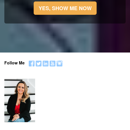
YES, SHOW ME NOW
Follow Me