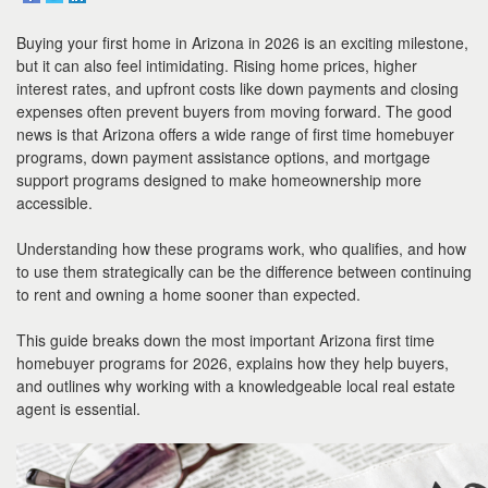
to
move
Buying your first home in Arizona in 2026 is an exciting milestone,
through
the
but it can also feel intimidating. Rising home prices, higher
menu
interest rates, and upfront costs like down payments and closing
items.
expenses often prevent buyers from moving forward. The good
news is that Arizona offers a wide range of first time homebuyer
programs, down payment assistance options, and mortgage
support programs designed to make homeownership more
accessible.
Understanding how these programs work, who qualifies, and how
to use them strategically can be the difference between continuing
to rent and owning a home sooner than expected.
This guide breaks down the most important Arizona first time
homebuyer programs for 2026, explains how they help buyers,
and outlines why working with a knowledgeable local real estate
agent is essential.