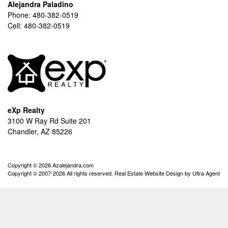
Alejandra Paladino
Phone:
480-382-0519
Cell:
480-382-0519
eXp Realty
3100 W Ray Rd Suite 201
Chandler, AZ 85226
Copyright © 2026 Azalejandra.com
Copyright © 2007-2026 All rights reserved. Real Estate Website Design by
Ultra Agent