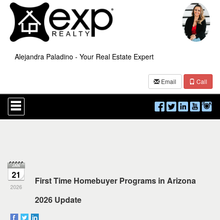
Alejandra Paladino - Your Real Estate Expert
Email
Call
Press
'ALT'
+
'M'
to
access
the
Navigational
Menu.
21
Then
First Time Homebuyer Programs in Arizona
use
2026
the
2026 Update
arrow
keys