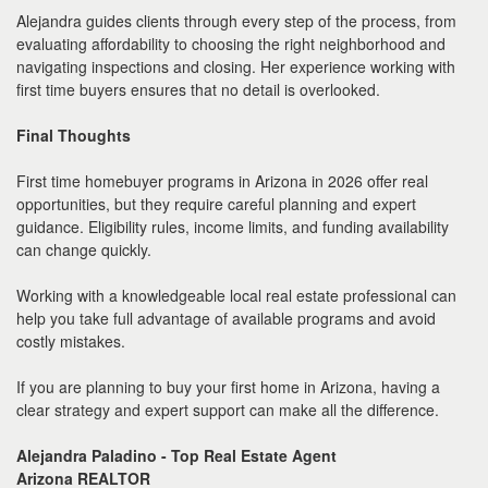
Alejandra guides clients through every step of the process, from
evaluating affordability to choosing the right neighborhood and
navigating inspections and closing. Her experience working with
first time buyers ensures that no detail is overlooked.
Final Thoughts
First time homebuyer programs in Arizona in 2026 offer real
opportunities, but they require careful planning and expert
guidance. Eligibility rules, income limits, and funding availability
can change quickly.
Working with a knowledgeable local real estate professional can
help you take full advantage of available programs and avoid
costly mistakes.
If you are planning to buy your first home in Arizona, having a
clear strategy and expert support can make all the difference.
Alejandra Paladino - Top Real Estate Agent
Arizona REALTOR