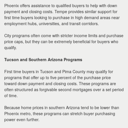
Phoenix offers assistance to qualified buyers to help with down
payment and closing costs. Tempe provides similar support for
first time buyers looking to purchase in high demand areas near
employment hubs, universities, and transit corridors.
City programs often come with stricter income limits and purchase
price caps, but they can be extremely beneficial for buyers who
qualify.
Tucson and Southern Arizona Programs
First time buyers in Tucson and Pima County may qualify for
programs that offer up to five percent of the purchase price
toward down payment and closing costs. These programs are
often structured as forgivable second mortgages over a set period
of time.
Because home prices in southern Arizona tend to be lower than
Phoenix metro, these programs can stretch buyer purchasing
power even further.