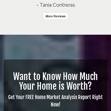
~ Tania Contreras
More Reviews
Want to Know How Much
Your Home is Worth?
Get Your FREE Home Market Analysis Report Right
Now!