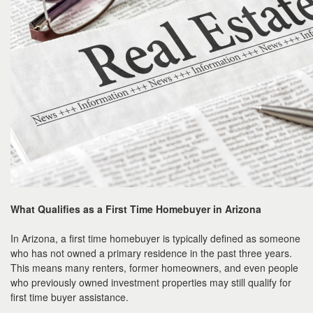
What Qualifies as a First Time Homebuyer in Arizona
In Arizona, a first time homebuyer is typically defined as someone
who has not owned a primary residence in the past three years.
This means many renters, former homeowners, and even people
who previously owned investment properties may still qualify for
first time buyer assistance.