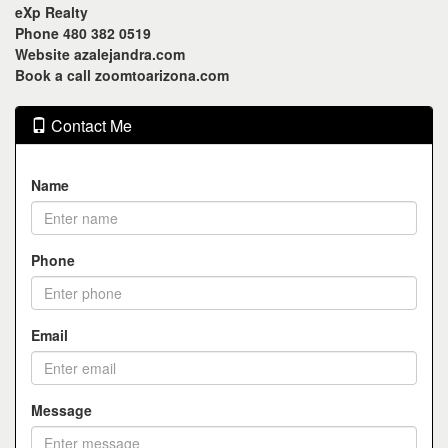
eXp Realty
Phone 480 382 0519
Website azalejandra.com
Book a call zoomtoarizona.com
Contact Me
Name
Phone
Email
Message