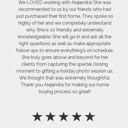
We LOVED working with Alejandra! She was
recommended to us by our friends who had
just purchased their first home. They spoke so
highly of her and we completely understand
why. She is so friendly and extremely
knowledgeable. She will go in and ask all the
right questions as well as make appropriate
follow ups to ensure everything's on schedule.
She truly goes above and beyond for her
clients from capturing the special closing
moment to gifting a holiday photo session us.
We thought that was extremely thoughtful.
Thank you Alejandra for making our home
buying process so great!