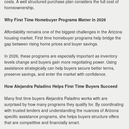
costs. A well structured purchase plan considers the full cost of
homeownership.
Why First Time Homebuyer Programs Matter in 2026
Affordability remains one of the biggest challenges in the Arizona
housing market. First time homebuyer programs help bridge the
gap between rising home prices and buyer savings.
In 2026, these programs are especially important as inventory
levels change and buyers gain more negotiating power. Using
assistance strategically can help buyers secure better terms,
preserve savings, and enter the market with confidence.
How Alejandra Paladino Helps First Time Buyers Succeed
Many first time buyers Alejandra Paladino works with are
surprised by how many programs they qualify for. By coordinating
with trusted lenders and understanding the nuances of Arizona
specific assistance programs, she helps buyers structure offers
that are competitive and financially smart.