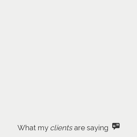
What my
clients
are saying