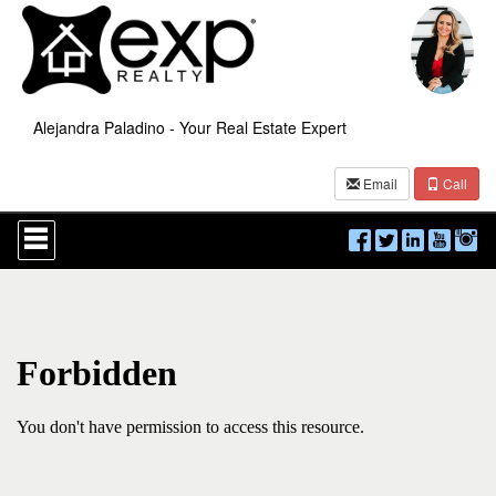
Alejandra Paladino - Your Real Estate Expert
Email
Call
Press
'ALT'
+
'M'
to
access
the
Navigational
Menu.
Then
use
the
arrow
keys