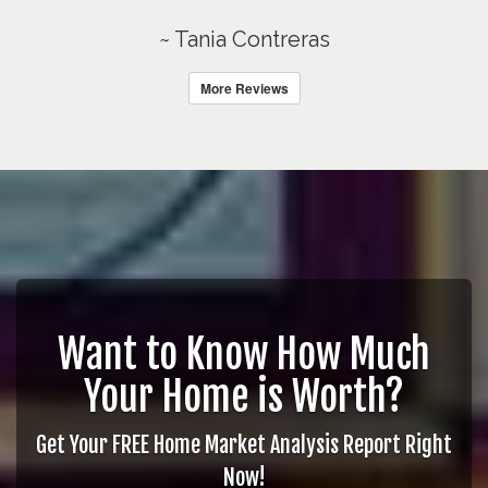
~ Tania Contreras
More Reviews
Want to Know How Much
Your Home is Worth?
Get Your FREE Home Market Analysis Report Right
Now!