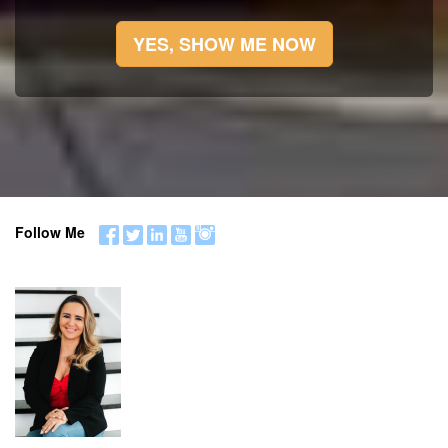
YES, SHOW ME NOW
Follow Me