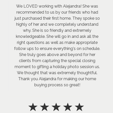
We LOVED working with Alejandra! She was
recommended to us by our friends who had
just purchased their first home. They spoke so
highly of her and we completely understand
why. She is so friendly and extremely
knowledgeable. She will go in and ask all the
right questions as well as make appropriate
follow ups to ensure everything's on schedule.
She truly goes above and beyond for her
clients from capturing the special closing
moment to gifting a holiday photo session us.
We thought that was extremely thoughtful.
Thank you Alejandra for making our home
buying process so great!