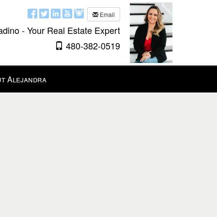
Email
adino - Your Real Estate Expert
480-382-0519
t Alejandra