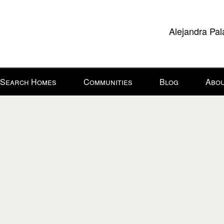
Alejandra Pal
Search Homes
Communities
Blog
Abou