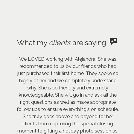
What my
clients
are saying
We LOVED working with Alejandra! She was
recommended to us by our friends who had
just purchased their first home. They spoke so
highly of her and we completely understand
why. She is so friendly and extremely
knowledgeable. She will go in and ask all the
right questions as well as make appropriate
follow ups to ensure everything's on schedule.
She truly goes above and beyond for her
clients from capturing the special closing
moment to gifting a holiday photo session us.