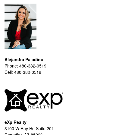
Alejandra Paladino
Phone:
480-382-0519
Cell:
480-382-0519
eXp Realty
3100 W Ray Rd Suite 201
Chandler, AZ 85226