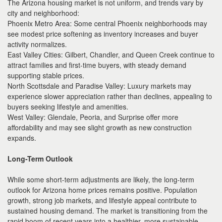
The Arizona housing market is not uniform, and trends vary by
city and neighborhood:
Phoenix Metro Area: Some central Phoenix neighborhoods may
see modest price softening as inventory increases and buyer
activity normalizes.
East Valley Cities: Gilbert, Chandler, and Queen Creek continue to
attract families and first-time buyers, with steady demand
supporting stable prices.
North Scottsdale and Paradise Valley: Luxury markets may
experience slower appreciation rather than declines, appealing to
buyers seeking lifestyle and amenities.
West Valley: Glendale, Peoria, and Surprise offer more
affordability and may see slight growth as new construction
expands.
Long-Term Outlook
While some short-term adjustments are likely, the long-term
outlook for Arizona home prices remains positive. Population
growth, strong job markets, and lifestyle appeal contribute to
sustained housing demand. The market is transitioning from the
rapid boom of recent years into a healthier, more sustainable