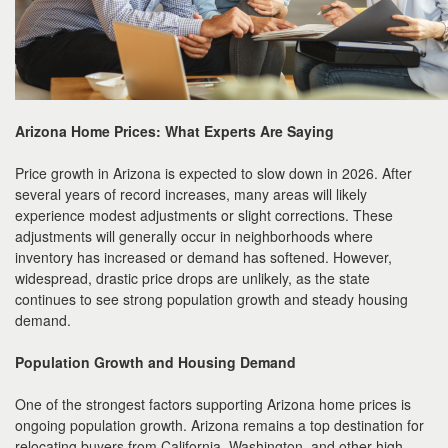
Arizona Home Prices: What Experts Are Saying
Price growth in Arizona is expected to slow down in 2026. After
several years of record increases, many areas will likely
experience modest adjustments or slight corrections. These
adjustments will generally occur in neighborhoods where
inventory has increased or demand has softened. However,
widespread, drastic price drops are unlikely, as the state
continues to see strong population growth and steady housing
demand.
Population Growth and Housing Demand
One of the strongest factors supporting Arizona home prices is
ongoing population growth. Arizona remains a top destination for
relocating buyers from California, Washington, and other high-