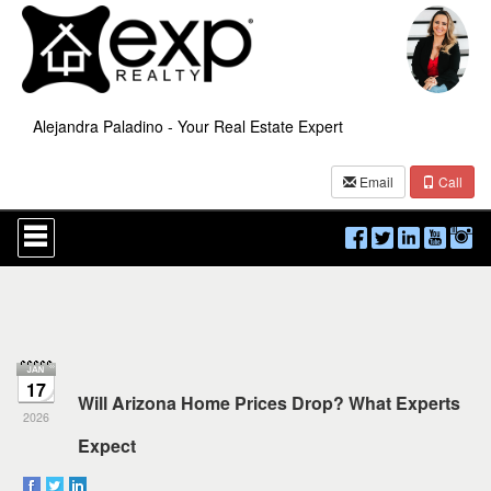
Alejandra Paladino - Your Real Estate Expert
Email
Call
Press
'ALT'
+
'M'
to
access
the
Navigational
Menu.
17
Then
Will Arizona Home Prices Drop? What Experts
use
2026
the
Expect
arrow
keys