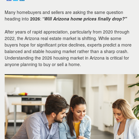
to
move
Many homebuyers and sellers are asking the same question
through
the
heading into
2026
: "
Will Arizona home prices finally drop?"
menu
items.
After years of rapid appreciation, particularly from 2020 through
2022, the Arizona real estate market is shifting. While some
buyers hope for significant price declines, experts predict a more
balanced and stable housing market rather than a sharp crash.
Understanding the 2026 housing market in Arizona is critical for
anyone planning to buy or sell a home.