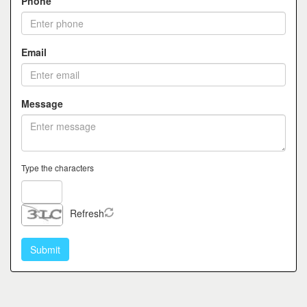
Phone
Email
Message
Type the characters
Refresh