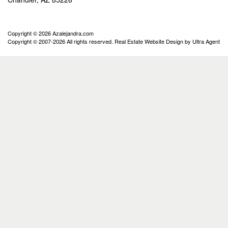
Copyright © 2026 Azalejandra.com
Copyright © 2007-2026 All rights reserved. Real Estate Website Design by
Ultra Agent