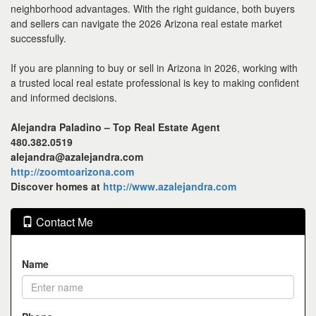
neighborhood advantages. With the right guidance, both buyers
and sellers can navigate the 2026 Arizona real estate market
successfully.
If you are planning to buy or sell in Arizona in 2026, working with
a trusted local real estate professional is key to making confident
and informed decisions.
Alejandra Paladino – Top Real Estate Agent
480.382.0519
alejandra@azalejandra.com
http://zoomtoarizona.com
Discover homes at
http://www.azalejandra.com
Contact Me
Name