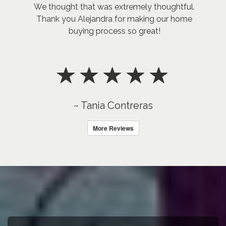
We thought that was extremely thoughtful.
Thank you Alejandra for making our home
buying process so great!
~ Tania Contreras
More Reviews