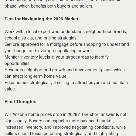
phase, which benefits both buyers and sellers.
Tips for Navigating the 2026 Market
Work with a local expert who understands neighborhood trends,
school districts, and pricing strategies.
Get pre-approved for a mortgage before shopping to understand
your budget and leverage negotiating power.
Monitor inventory levels in your target areas to identify
opportunities.
Research neighborhood growth and development plans, which
can affect long-term home value.
Price homes strategically if selling to attract buyers and maintain
value.
Final Thoughts
Will Arizona home prices drop in 2026? The short answer is not
significantly. Buyers can expect a more balanced market,
increased inventory, and improved negotiating conditions, while
sellers should focus on pricing strategically and highlighting