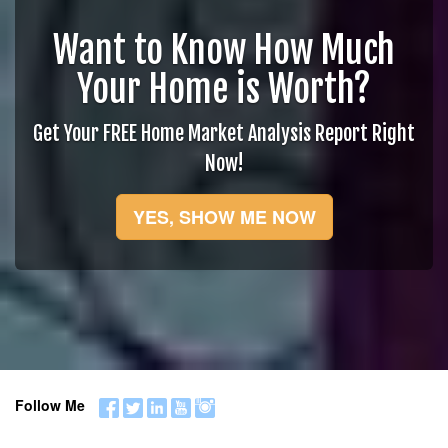
Want to Know How Much
Your Home is Worth?
Get Your FREE Home Market Analysis Report Right
Now!
YES, SHOW ME NOW
Follow Me