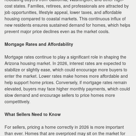
cost states. Families, retirees, and professionals are attracted by
job opportunities, lifestyle appeal, lower taxes, and affordable
housing compared to coastal markets. This continuous influx of
new residents ensures sustained demand for homes, which helps
prevent major price declines even as the market cools.
Mortgage Rates and Affordability
Mortgage rates continue to play a significant role in shaping the
Arizona housing market. In 2026, interest rates are expected to
stabilize or slightly ease, which could encourage more buyers to
enter the market. Lower rates make homes more affordable and
help support home prices. Conversely, if mortgage rates remain
elevated, buyers may face higher monthly payments, which could
slow demand and encourage sellers to price homes more
competitively.
What Sellers Need to Know
For sellers, pricing a home correctly in 2026 is more important
than ever. Homes that are overpriced may sit on the market for