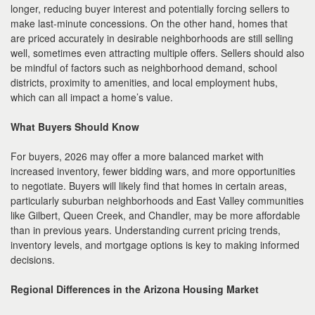
longer, reducing buyer interest and potentially forcing sellers to
make last-minute concessions. On the other hand, homes that
are priced accurately in desirable neighborhoods are still selling
well, sometimes even attracting multiple offers. Sellers should also
be mindful of factors such as neighborhood demand, school
districts, proximity to amenities, and local employment hubs,
which can all impact a home’s value.
What Buyers Should Know
For buyers, 2026 may offer a more balanced market with
increased inventory, fewer bidding wars, and more opportunities
to negotiate. Buyers will likely find that homes in certain areas,
particularly suburban neighborhoods and East Valley communities
like Gilbert, Queen Creek, and Chandler, may be more affordable
than in previous years. Understanding current pricing trends,
inventory levels, and mortgage options is key to making informed
decisions.
Regional Differences in the Arizona Housing Market