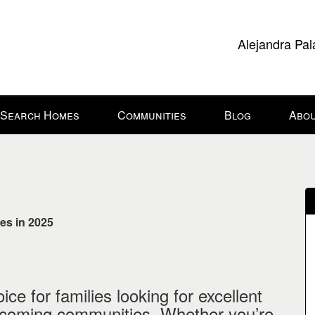
Alejandra Pal
Search Homes
Communities
Blog
Abou
es in 2025
ce for families looking for excellent
elcoming communities. Whether you’re