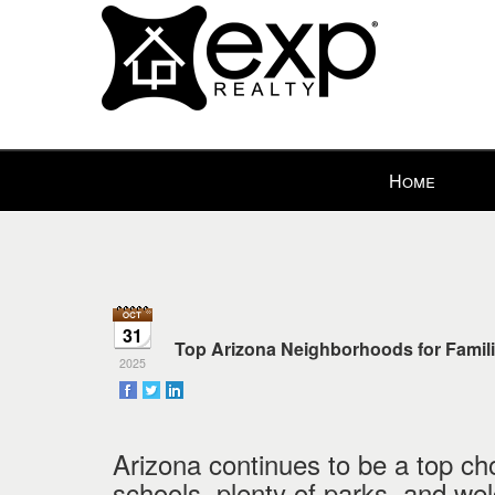
Press
Home
'ALT'
+
'M'
to
access
the
31
Navigational
Top Arizona Neighborhoods for Famili
2025
Menu.
Then
use
the
Arizona continues to be a top choi
arrow
schools, plenty of parks, and w