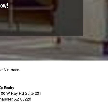
Now!
ut Alejandra
Xp Realty
100 W Ray Rd Suite 201
handler, AZ 85226