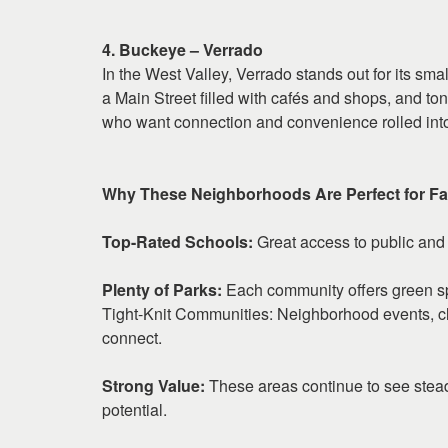
4. Buckeye – Verrado
In the West Valley, Verrado stands out for its sma
a Main Street filled with cafés and shops, and tons
who want connection and convenience rolled int
Why These Neighborhoods Are Perfect for Fa
Top-Rated Schools:
Great access to public and 
Plenty of Parks:
Each community offers green s
Tight-Knit Communities: Neighborhood events, cl
connect.
Strong Value:
These areas continue to see stea
potential.