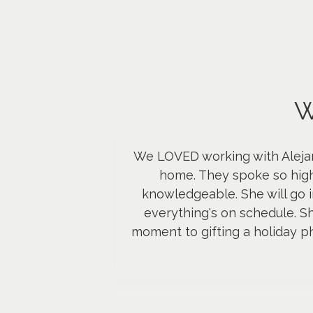
W
We LOVED working with Alejan
home. They spoke so high
knowledgeable. She will go i
everything's on schedule. S
moment to gifting a holiday p