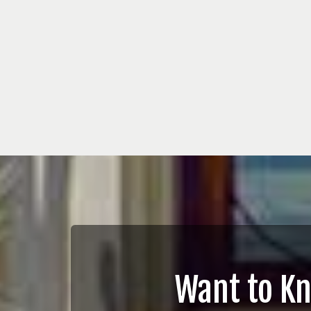
Want to K