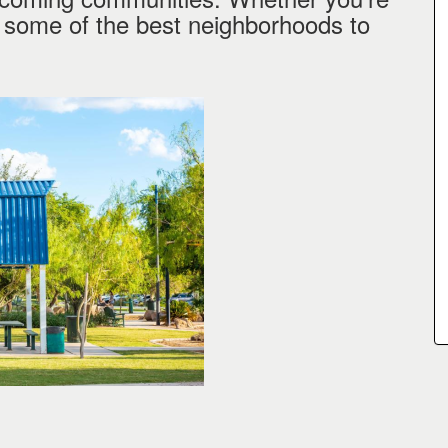
e some of the best neighborhoods to