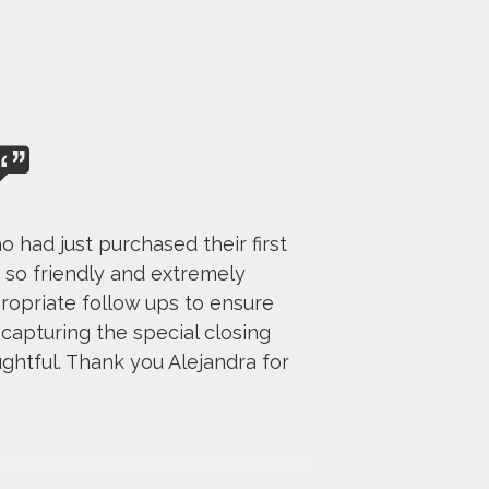
had just purchased their first
 so friendly and extremely
propriate follow ups to ensure
capturing the special closing
ghtful. Thank you Alejandra for