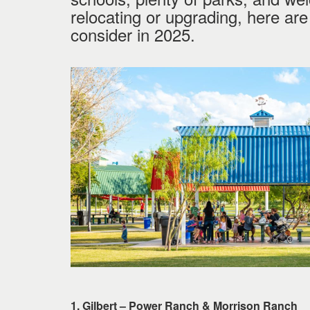
keys
relocating or upgrading, here ar
to
consider in 2025.
move
through
the
menu
items.
1. Gilbert – Power Ranch & Morrison Ranch