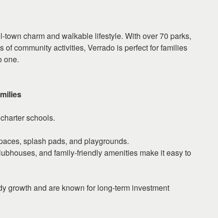
ll-town charm and walkable lifestyle. With over 70 parks,
 of community activities, Verrado is perfect for families
o one.
milies
charter schools.
paces, splash pads, and playgrounds.
ubhouses, and family-friendly amenities make it easy to
dy growth and are known for long-term investment