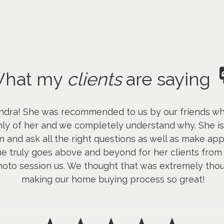
hat my
clients
are saying
dra! She was recommended to us by our friends who 
ly of her and we completely understand why. She is
n and ask all the right questions as well as make ap
he truly goes above and beyond for her clients from 
hoto session us. We thought that was extremely thou
making our home buying process so great!