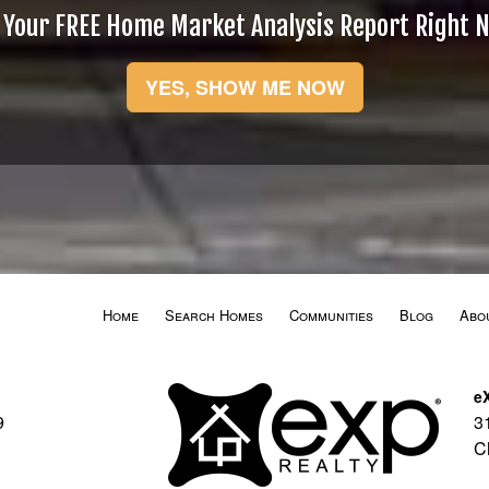
 Your FREE Home Market Analysis Report Right 
YES, SHOW ME NOW
Home
Search Homes
Communities
Blog
Abo
e
9
3
C