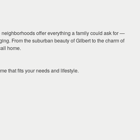
se neighborhoods offer everything a family could ask for —
ging. From the suburban beauty of Gilbert to the charm of
call home.
me that fits your needs and lifestyle.