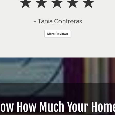
~ Tania Contreras
More Reviews
now How Much Your Home