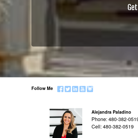
Get
Follow Me
Alejandra Paladino
Phone:
480-382-051
Cell:
480-382-0519