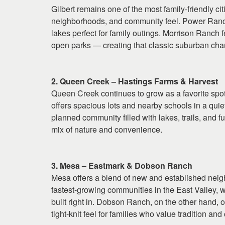
Gilbert remains one of the most family-friendly cit
neighborhoods, and community feel. Power Ranch 
lakes perfect for family outings. Morrison Ranch f
open parks — creating that classic suburban char
2. Queen Creek – Hastings Farms & Harvest
Queen Creek continues to grow as a favorite spo
offers spacious lots and nearby schools in a quie
planned community filled with lakes, trails, and f
mix of nature and convenience.
3. Mesa – Eastmark & Dobson Ranch
Mesa offers a blend of new and established neigh
fastest-growing communities in the East Valley, 
built right in. Dobson Ranch, on the other hand, o
tight-knit feel for families who value tradition an