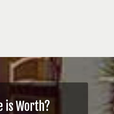
 is Worth?