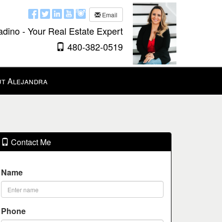
Email
adino - Your Real Estate Expert
480-382-0519
t Alejandra
Contact Me
Name
Phone