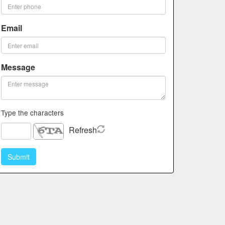
Email
Message
Type the characters
Refresh