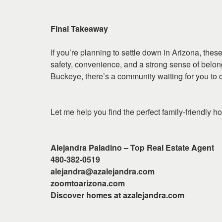
Final Takeaway
If you’re planning to settle down in Arizona, the
safety, convenience, and a strong sense of belon
Buckeye, there’s a community waiting for you to 
Let me help you find the perfect family-friendly ho
Alejandra Paladino – Top Real Estate Agent
480-382-0519
alejandra@azalejandra.com
zoomtoarizona.com
Discover homes at azalejandra.com