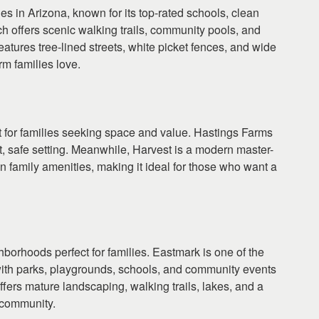
ies in Arizona, known for its top-rated schools, clean
offers scenic walking trails, community pools, and
eatures tree-lined streets, white picket fences, and wide
m families love.
t for families seeking space and value. Hastings Farms
t, safe setting. Meanwhile, Harvest is a modern master-
un family amenities, making it ideal for those who want a
borhoods perfect for families. Eastmark is one of the
with parks, playgrounds, schools, and community events
ffers mature landscaping, walking trails, lakes, and a
d community.