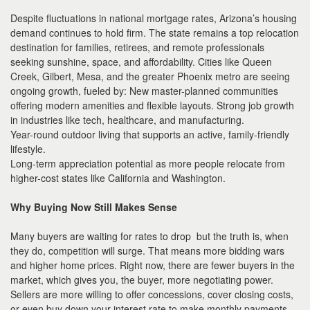
Despite fluctuations in national mortgage rates, Arizona’s housing
demand continues to hold firm. The state remains a top relocation
destination for families, retirees, and remote professionals
seeking sunshine, space, and affordability. Cities like Queen
Creek, Gilbert, Mesa, and the greater Phoenix metro are seeing
ongoing growth, fueled by: New master-planned communities
offering modern amenities and flexible layouts. Strong job growth
in industries like tech, healthcare, and manufacturing.
Year-round outdoor living that supports an active, family-friendly
lifestyle.
Long-term appreciation potential as more people relocate from
higher-cost states like California and Washington.
Why Buying Now Still Makes Sense
Many buyers are waiting for rates to drop but the truth is, when
they do, competition will surge. That means more bidding wars
and higher home prices. Right now, there are fewer buyers in the
market, which gives you, the buyer, more negotiating power.
Sellers are more willing to offer concessions, cover closing costs,
or even buy down your interest rate to make monthly payments