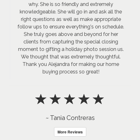
why. She is so friendly and extremely
knowledgeable. She will go in and ask all the
right questions as well as make appropriate
follow ups to ensure everything's on schedule.
She truly goes above and beyond for her
clients from capturing the special closing
moment to gifting a holiday photo session us.
We thought that was extremely thoughtful.
Thank you Alejandra for making our home
buying process so great!
~ Tania Contreras
More Reviews