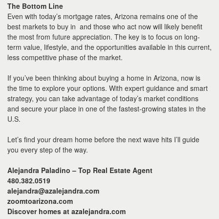
The Bottom Line
Even with today’s mortgage rates, Arizona remains one of the
best markets to buy in and those who act now will likely benefit
the most from future appreciation. The key is to focus on long-
term value, lifestyle, and the opportunities available in this current,
less competitive phase of the market.
If you’ve been thinking about buying a home in Arizona, now is
the time to explore your options. With expert guidance and smart
strategy, you can take advantage of today’s market conditions
and secure your place in one of the fastest-growing states in the
U.S.
Let’s find your dream home before the next wave hits I’ll guide
you every step of the way.
Alejandra Paladino – Top Real Estate Agent
480.382.0519
alejandra@azalejandra.com
zoomtoarizona.com
Discover homes at azalejandra.com