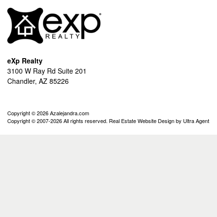
eXp Realty
3100 W Ray Rd Suite 201
Chandler, AZ 85226
Copyright © 2026 Azalejandra.com
Copyright © 2007-2026 All rights reserved. Real Estate Website Design by
Ultra Agent