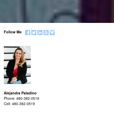
Follow Me
Alejandra Paladino
Phone:
480-382-0519
Cell:
480-382-0519