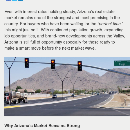
to
move
Even with interest rates holding steady, Arizona’s real estate
through
the
market remains one of the strongest and most promising in the
menu
country. For buyers who have been waiting for the
“perfect time,”
items.
this might just be it. With continued population growth, expanding
job opportunities, and brand-new developments across the Valley,
Arizona is still full of opportunity especially for those ready to
make a smart move before the next market wave.
Why Arizona’s Market Remains Strong