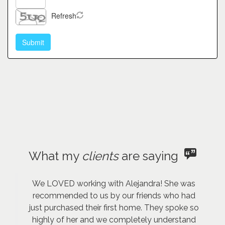
Refresh
What my
clients
are saying
We LOVED working with Alejandra! She was
recommended to us by our friends who had
just purchased their first home. They spoke so
highly of her and we completely understand