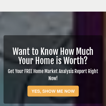
Want to Know How Much
Your Home is Worth?
Get Your FREE Home Market Analysis Report Right
Now!
YES, SHOW ME NOW