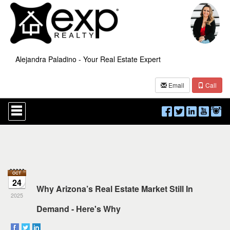
Alejandra Paladino - Your Real Estate Expert
Email
Call
Press
'ALT'
+
'M'
to
access
the
Navigational
Menu.
24
Then
Why Arizona’s Real Estate Market Still In
use
2025
the
Demand - Here's Why
arrow
keys