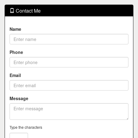
Contact Me
Name
Phone
Email
Message
Type the characters