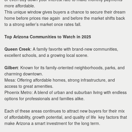
more affordable.
This unique window gives buyers a chance to secure their dream
home before prices rise again and before the market shifts back
to a strong seller’s market once rates fall.
Top Arizona Communities to Watch in 2025
Queen Creek
: A family favorite with brand-new communities,
excellent schools, and a growing local scene.
Gilbert
: Known for its family-oriented neighborhoods, parks, and
charming downtown.
Mesa: Offering affordable homes, strong infrastructure, and
access to great amenities.
Phoenix Metro: A blend of urban and suburban living with endless
options for professionals and families alike.
Each of these areas continues to attract new buyers for their mix
of affordability, growth potential, and quality of life key factors that
make Arizona a smart investment for the long term.