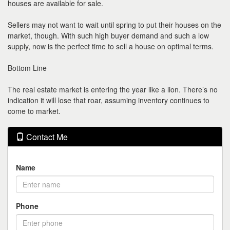
houses are available for sale.
Sellers may not want to wait until spring to put their houses on the
market, though. With such high buyer demand and such a low
supply, now is the perfect time to sell a house on optimal terms.
Bottom Line
The real estate market is entering the year like a lion. There’s no
indication it will lose that roar, assuming inventory continues to
come to market.
Contact Me
Name
Phone