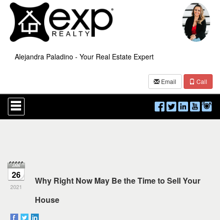
Alejandra Paladino - Your Real Estate Expert
Email
Call
Press
'ALT'
+
'M'
to
access
the
Navigational
Menu.
26
Then
Why Right Now May Be the Time to Sell Your
use
2021
the
House
arrow
keys