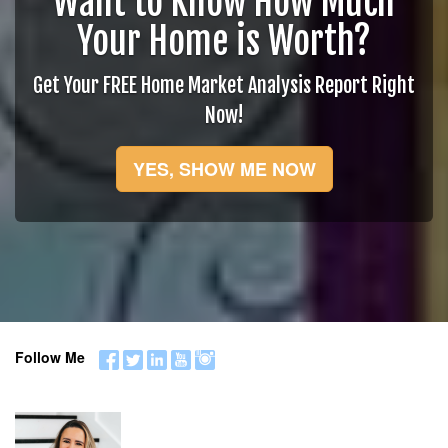
Want to Know How Much
Your Home is Worth?
Get Your FREE Home Market Analysis Report Right
Now!
YES, SHOW ME NOW
Follow Me