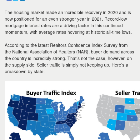
to
move
The housing market made an incredible recovery in 2020 and is
through
the
now positioned for an even stronger year in 2021. Record-low
menu
mortgage interest rates are a driving factor in this continued
items.
momentum, with average rates hovering at historic all-time lows.
According to the latest Realtors Confidence Index Survey from
the National Association of Realtors (NAR), buyer demand across
the country is incredibly strong. That’s not the case, however, on
the supply side. Seller traffic is simply not keeping up. Here’s a
breakdown by state: