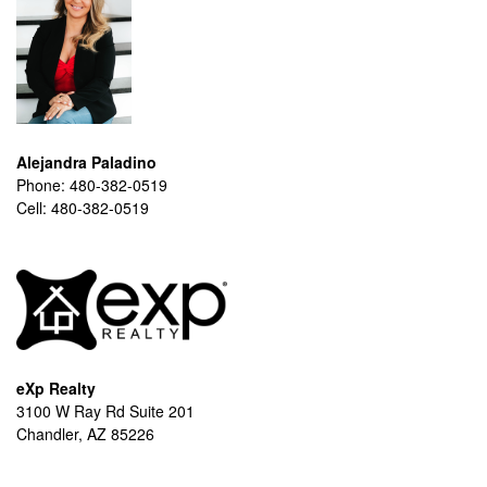
Alejandra Paladino
Phone:
480-382-0519
Cell:
480-382-0519
eXp Realty
3100 W Ray Rd Suite 201
Chandler, AZ 85226