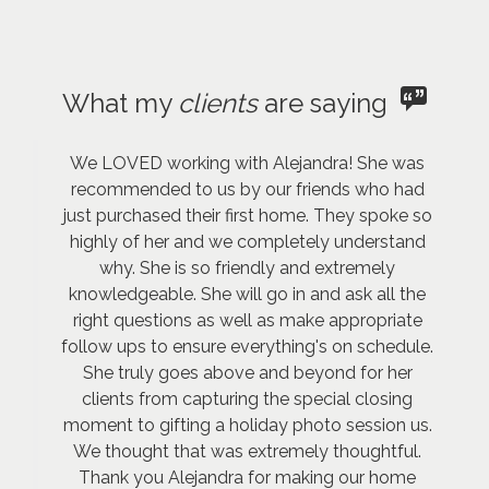
What my
clients
are saying
We LOVED working with Alejandra! She was
recommended to us by our friends who had
just purchased their first home. They spoke so
highly of her and we completely understand
why. She is so friendly and extremely
knowledgeable. She will go in and ask all the
right questions as well as make appropriate
follow ups to ensure everything's on schedule.
She truly goes above and beyond for her
clients from capturing the special closing
moment to gifting a holiday photo session us.
We thought that was extremely thoughtful.
Thank you Alejandra for making our home