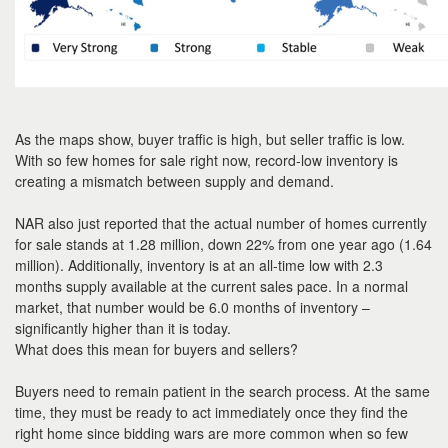
As the maps show, buyer traffic is high, but seller traffic is low.
With so few homes for sale right now, record-low inventory is
creating a mismatch between supply and demand.
NAR also just reported that the actual number of homes currently
for sale stands at 1.28 million, down 22% from one year ago (1.64
million). Additionally, inventory is at an all-time low with 2.3
months supply available at the current sales pace. In a normal
market, that number would be 6.0 months of inventory –
significantly higher than it is today.
What does this mean for buyers and sellers?
Buyers need to remain patient in the search process. At the same
time, they must be ready to act immediately once they find the
right home since bidding wars are more common when so few