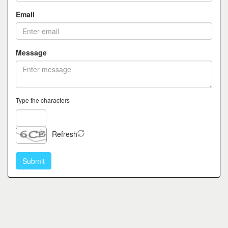
Email
Message
Type the characters
Refresh