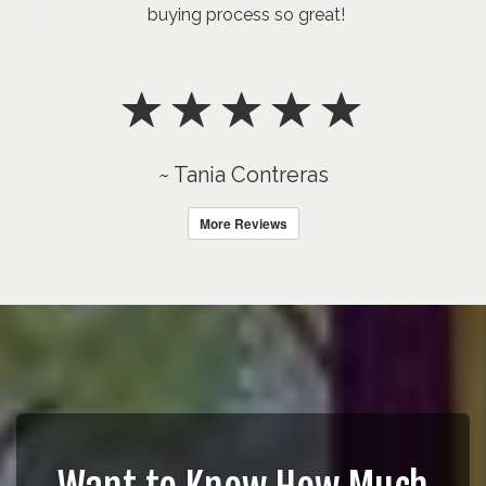
buying process so great!
~ Tania Contreras
More Reviews