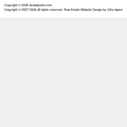
Copyright © 2026 Azalejandra.com
Copyright © 2007-2026 All rights reserved. Real Estate Website Design by
Ultra Agent